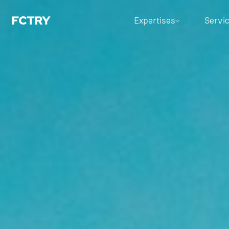
Expertises
Servi