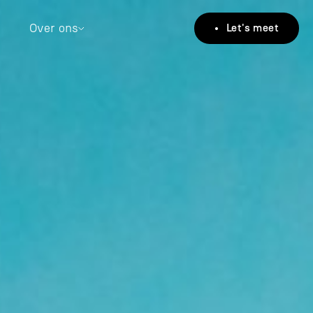
Over ons
• Let's meet