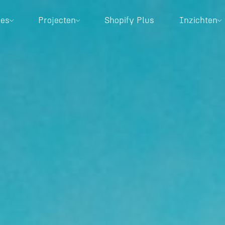
ces
Projecten
Shopify Plus
Inzichten